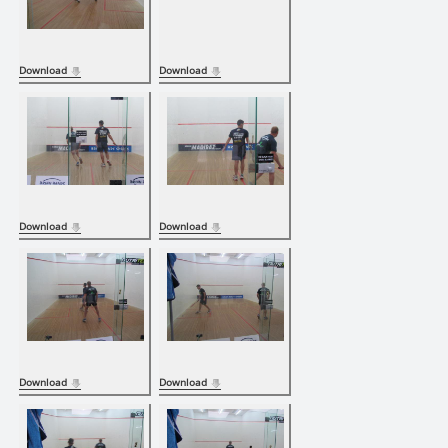
Download
Download
Download
Download
Download
Download