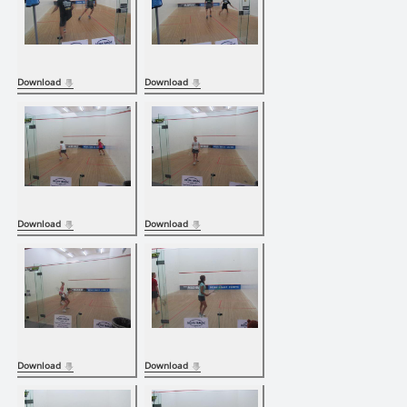
Download
Download
Download
Download
Download
Download