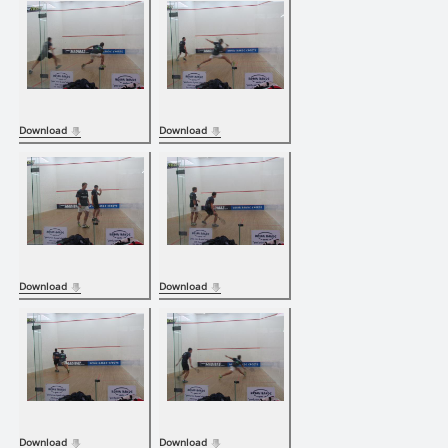
Download
Download
Download
Download
Download
Download