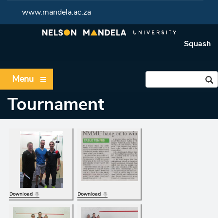
www.mandela.ac.za
Squash
Menu
Tournament
Download
Download