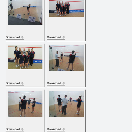
Download
Download
Download
Download
Download
Download