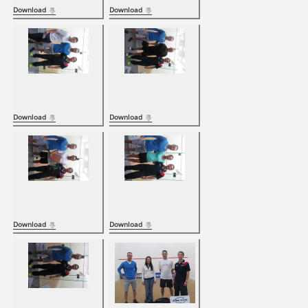
Download
Download
Download
Download
Download
Download