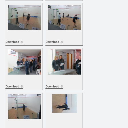
Download
Download
Download
Download