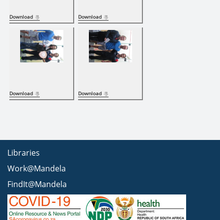
Download
Download
Download
Download
Libraries
Work@Mandela
FindIt@Mandela