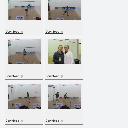
Download
Download
Download
Download
Download
Download