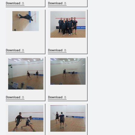
Download
Download
Download
Download
Download
Download