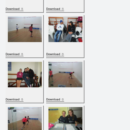
Download
Download
Download
Download
Download
Download