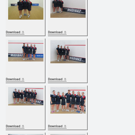
Download
Download
Download
Download
Download
Download