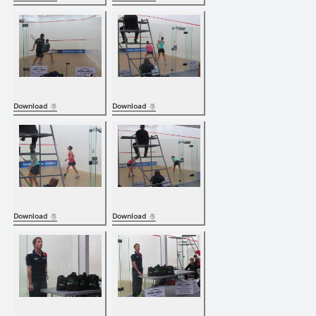
Download
Download
Download
Download