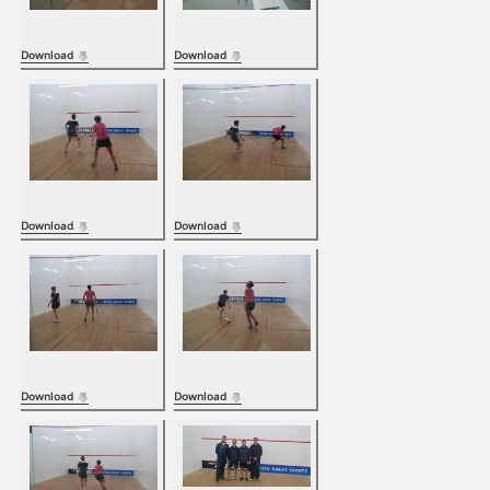
Download
Download
Download
Download
Download
Download